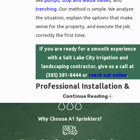
like
pumps
,
stop and waste valves
, and
trenching
. Our method is simple. We analyze
the situation, explain the options that make
sense for the property, and execute the job
correctly the first time.
If you are ready for a smooth experience
with a Salt Lake City irrigation and
landscaping contractor, give us a call at
(385) 381-8444
or
reach out online
.
Professional Installation &
Continue Reading
Service That Actually Works
A well-designed sprinkler system does more
Why Choose A1 Sprinklers?
than water your lawn. It responds to weather
conditions through
automation
, protects itself