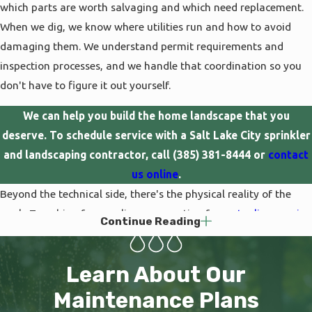
which parts are worth salvaging and which need replacement.
When we dig, we know where utilities run and how to avoid
damaging them. We understand permit requirements and
inspection processes, and we handle that coordination so you
don't have to figure it out yourself.
We can help you build the home landscape that you
deserve. To schedule service with a Salt Lake City sprinkler
and landscaping contractor, call
(385) 381-8444
or
contact
us online
.
Beyond the technical side, there's the physical reality of the
work. Trenching for new lines, excavating for
water line repairs
,
Continue Reading
or grading for landscape installation is hard labor that requires
the right equipment. Trying to do it with a shovel and a
Learn About Our
weekend means sore muscles and results that might not hold
up. We have the machinery, the trained crews, and the
Maintenance Plans
experience to complete projects efficiently while minimizing