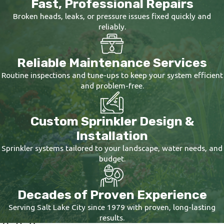
Fast, Professional Repairs
with proper
irrigation filters
, and integrates
with your landscape's structural elements.
Broken heads, leaks, or pressure issues fixed quickly and
reliably.
When we handle
sprinkler installation
, we're
thinking about how water moves across your
Reliable Maintenance Services
property, where pressure needs to be adjusted,
Routine inspections and tune-ups to keep your system efficient
and how the system will perform five or ten
and problem-free.
years from now.
Sprinkler repair
is another area in which our
Custom Sprinkler Design &
experience really shines. Fixing a broken
Installation
sprinkler head is simple, but the real issue
Sprinkler systems tailored to your landscape, water needs, and
often hides below the surface. Problems with
budget.
water pressure, failing valves, or original
design flaws can lead to repeated breaks if
Decades of Proven Experience
they remain unaddressed. We look past the
Serving Salt Lake City since 1979 with proven, long-lasting
obvious surface damage to find and correct
results.