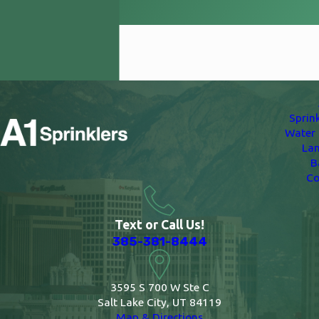
Woods Cross
Sprin
Water 
La
B
Co
Text or Call Us!
385-381-8444
3595 S 700 W Ste C
Salt Lake City, UT 84119
Map & Directions