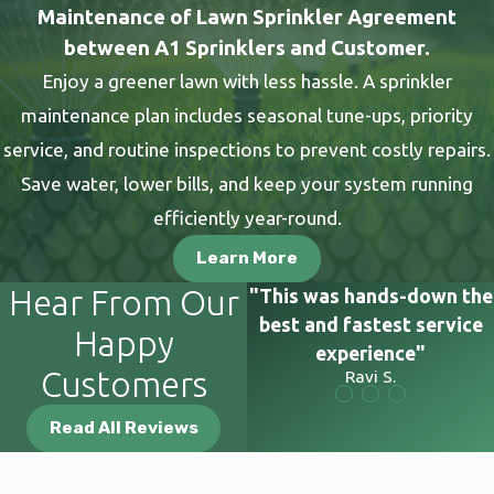
Maintenance of Lawn Sprinkler Agreement
damage to your existing landscape.
between A1 Sprinklers and Customer.
The true benefit of professional service is the confidence it
Enjoy a greener lawn with less hassle. A sprinkler
provides. Every installation or repair we perform meets high
maintenance plan includes seasonal tune-ups, priority
standards and is backed by a comprehensive warranty. We
service, and routine inspections to prevent costly repairs.
eliminate the uncertainty of missed steps or incorrect fittings,
Save water, lower bills, and keep your system running
protecting you from the complications of accidental errors. In
efficiently year-round.
other words, you receive dependable results from a team that
Learn More
performs this work daily and remains accountable for every
project.
Hear From Our
"This was hands-down the
best and fastest service
Happy
Serving Our Salt Lake County
experience"
Customers
Ravi S.
Community
Read All Reviews
We've been working in Salt Lake Valley neighborhoods since
1979, and that longevity comes from doing right by the people