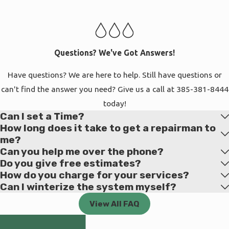
who trust us with their properties. We're based in South Salt
Lake, which keeps us close to the communities we serve and
allows us to respond quickly when you need help. Whether
you're in an older neighborhood with mature trees and aging
Questions? We've Got Answers!
infrastructure or a newer development where everything is
Have questions? We are here to help. Still have questions or
being installed for the first time, we bring the same level of
can't find the answer you need? Give us a call at
385-381-8444
care to every project.
today!
Can I set a Time?
Our commitment to the community shows in how we work. We
How long does it take to get a repairman to
show up when we say we will, communicate clearly about what
me?
needs to happen, and don't disappear after the job is done.
Can you help me over the phone?
When you call with a question or concern, you reach people
Do you give free estimates?
who remember your property and care about getting things
How do you charge for your services?
Can I winterize the system myself?
resolved. We've built our reputation one project at a time, and
we protect that reputation by treating every homeowner with
View All FAQ
respect and professionalism.