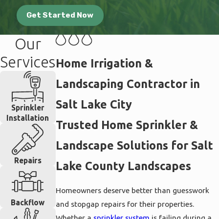
Get Started Now
Our
Services
Home Irrigation &
Landscaping Contractor in
Salt Lake City
Sprinkler
Installation
Trusted Home Sprinkler &
Landscape Solutions for Salt
Repairs
Lake County Landscapes
Homeowners deserve better than guesswork
Backflow
and stopgap repairs for their properties.
Whether a
sprinkler system
is failing during a