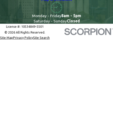
Monday - Friday
8am - 5pm
Saturday - Sunday
Closed
License #: 10534849-5501
© 2026 All Rights Reserved.
Site Map
Privacy Policy
Site Search