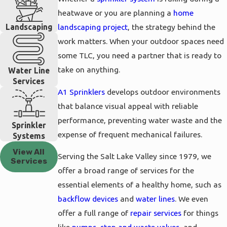
heatwave or you are planning a
home
Landscaping
landscaping project
, the strategy behind the
work matters. When your outdoor spaces need
some TLC, you need a partner that is ready to
take on anything.
Water Line
Services
A1 Sprinklers
develops outdoor environments
that balance visual appeal with reliable
performance, preventing water waste and the
Sprinkler
expense of frequent mechanical failures.
Systems
View All
Serving the Salt Lake Valley since 1979, we
Services
offer a broad range of services for the
essential elements of a healthy home, such as
backflow devices
and
water lines
. We even
offer a full range of
repair services
for things