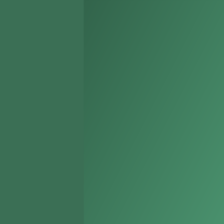
Holladay
Kearns
Millcreek
Murray
North Salt Lake
Riverton
Sandy
South Jordan
South Salt Lake
Taylorsville
West Bountiful
West Jordan
West Valley City
White City