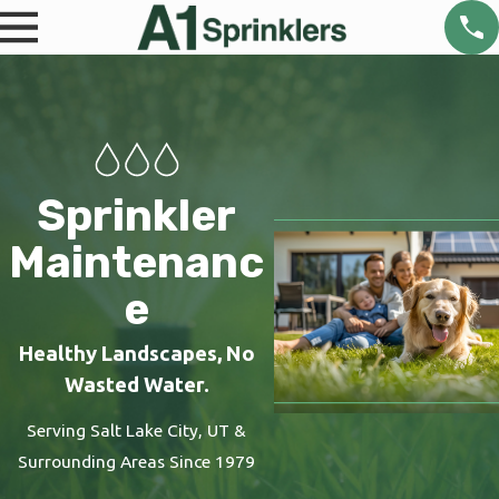
Sprinkler
Maintenanc
e
Healthy Landscapes, No
Wasted Water.
Serving Salt Lake City, UT &
Surrounding Areas Since 1979