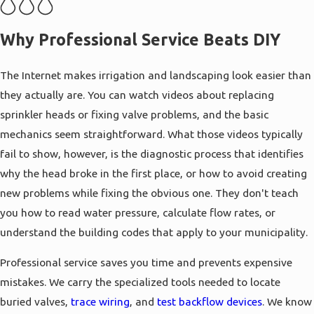
the source of the trouble. This thorough
approach helps prevent parts from failing
Why Professional Service Beats DIY
shortly after being repaired.
For properties with
retaining walls
or rock
The Internet makes irrigation and landscaping look easier than
features, we plan irrigation lines to avoid
they actually are. You can watch videos about replacing
causing structural damage or erosion. If your
sprinkler heads or fixing valve problems, and the basic
landscape includes a waterfall pond, we can
mechanics seem straightforward. What those videos typically
manage how it connects to your main lines.
fail to show, however, is the diagnostic process that identifies
This keeps every part of your outdoor space
why the head broke in the first place, or how to avoid creating
working together without one system
new problems while fixing the obvious one. They don't teach
interfering with another.
you how to read water pressure, calculate flow rates, or
understand the building codes that apply to your municipality.
Professional service saves you time and prevents expensive
mistakes. We carry the specialized tools needed to locate
buried valves,
trace wiring
, and
test backflow devices
. We know