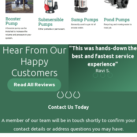
Hear From Our
"This was hands-down the
best and fastest service
Happy
experience"
Customers
Ravi S.
Read All Reviews
Contact Us Today
A member of our team will be in touch shortly to confirm your
contact details or address questions you may have.