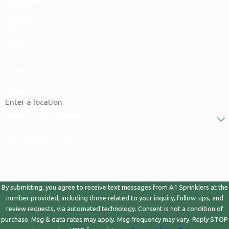
First Name
Last Name
Phone
Email
Address
Are you a new customer?
How can we help you?
By submitting, you agree to receive text messages from A1 Sprinklers at the
number provided, including those related to your inquiry, follow-ups, and
review requests, via automated technology. Consent is not a condition of
purchase. Msg & data rates may apply. Msg frequency may vary. Reply STOP