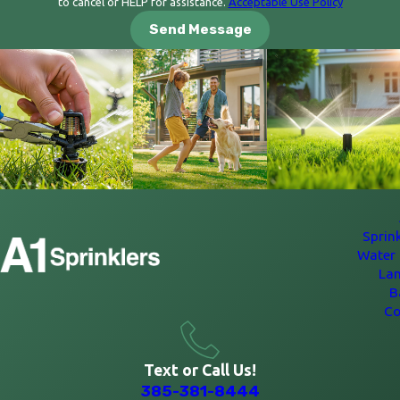
to cancel or HELP for assistance.
Acceptable Use Policy
Send Message
Sprin
Water 
La
B
Co
Text or Call Us!
385-381-8444