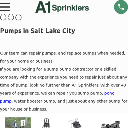
Pumps in Salt Lake City
Our team can repair pumps, and replace pumps when needed,
for your home or business.
If you are looking for a sump pump contractor or a skilled
company with the experience you need to repair just about any
time of pump, look no further than A1 Sprinklers. With over 40
years of experience, we can repair you sump pump,
pond
pump
, water booster pump, and just about any other pump for
your house or business.