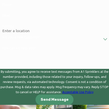
Phone
Email
Address
Are you a new customer?
How can we help you?
By submitting, you agree to receive text messages from A1 Sprinklers at the
number provided, including those related to your inquiry, follow-ups, and
review requests, via automated technology. Consent is not a condition of
purchase. Msg & data rates may apply. Msg frequency may vary. Reply STOP
to cancel or HELP for assistance.
Acceptable Use Policy
Send Message