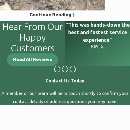
Continue Reading
Hear From Our
"This was hands-down the
best and fastest service
Happy
experience"
Customers
Ravi S.
Read All Reviews
Contact Us Today
A member of our team will be in touch shortly to confirm your
contact details or address questions you may have.
First Name
Last Name