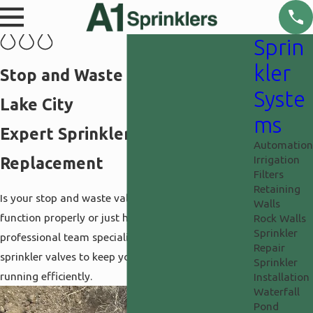
Sprin
kler
Stop and Waste Valve in Salt
Syste
Lake City
ms
Expert Sprinkler Valve
Automation
Irrigation
Replacement
Filters
Retaining
Is your stop and waste valve leaking or failing to
Walls
function properly or just hard to turn? Our
Rock Walls
Sprinkler
professional team specializes in replacing main
Repair
sprinkler valves to keep your
irrigation system
Sprinkler
running efficiently.
Installation
Waterfall
Pond