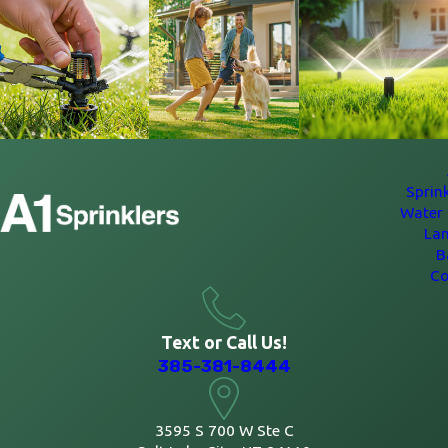
Sprin
Water 
La
B
Co
Text or Call Us!
385-381-8444
3595 S 700 W Ste C