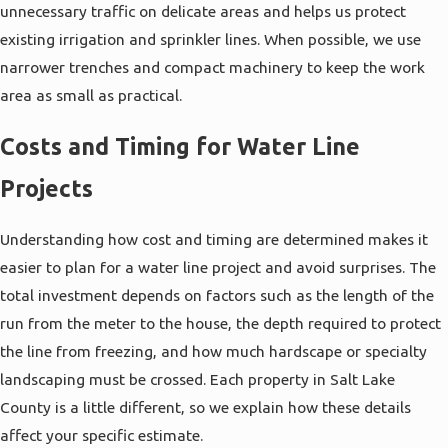
unnecessary traffic on delicate areas and helps us protect
does not clear after running the tap, or areas of
existing irrigation and sprinkler lines. When possible, we use
your yard that remain soggy even during dry
narrower trenches and compact machinery to keep the work
months. In older parts of Salt Lake City where
area as small as practical.
original lines may still be in place, materials can
become brittle and more vulnerable to movement
Costs and Timing for Water Line
from freeze-thaw cycles or nearby construction.
Projects
When these conditions are present, it is often
more cost effective to replace the line than to
Understanding how cost and timing are determined makes it
continue
patching individual leaks
.
easier to plan for a water line project and avoid surprises. The
When you contact us with concerns, we ask
total investment depends on factors such as the length of the
detailed questions about your home’s age,
run from the meter to the house, the depth required to protect
previous plumbing work, and recent changes you
the line from freezing, and how much hardscape or specialty
have noticed. In many cases we will recommend a
landscaping must be crossed. Each property in Salt Lake
pressure test or visual inspection to confirm
County is a little different, so we explain how these details
whether the problem lies in the main line or in
affect your specific estimate.