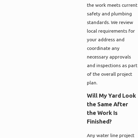
the work meets current
safety and plumbing
standards. We review
local requirements for
your address and
coordinate any
necessary approvals
and inspections as part
of the overall project
plan.
Will My Yard Look
the Same After
the Work Is
Finished?
Any water line project