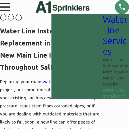
Water
Line
Water Line Installation &
Servic
Replacement in Salt Lake City
es
New Main Line Installation
Water Line
Replacement
Throughout Salt Lake County
Wire Tracing
Water Line
Replacing your main
water line
is a significant
Repairs
project, but sometimes it is the smartest choice. If
Water Line
Installation
your existing line has developed multiple leaks, if
pressure issues stem from corroded pipes, or if
you are dealing with outdated materials that are
likely to fail soon, a new line can offer peace of