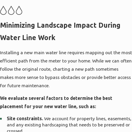
by tree roots, previous trenching, or slope
movement. Understanding these conditions helps
us recommend a pipe type and layout that can
Minimizing Landscape Impact During
better tolerate shifting soil so your new line
Water Line Work
continues to perform reliably year after year.
We take into account how your water usage may
Installing a new main water line requires mapping out the most
change in the future as well. If you plan to add
efficient path from the meter to your home. While we can often
irrigation zones, outdoor kitchens, or additional
follow the original route, charting a new path sometimes
hose bibs, we size and select materials with that
makes more sense to bypass obstacles or provide better access
potential demand in mind. By planning ahead
for future maintenance.
during water line installation in Salt Lake City, we
We evaluate several factors to determine the best
can often prevent the need for costly upsizing or
placement for your new water line, such as:
additional lines later and help keep your whole
system running smoothly as your property
Site constraints.
We account for property lines, easements,
evolves.
and any existing hardscaping that needs to be preserved or
crossed.