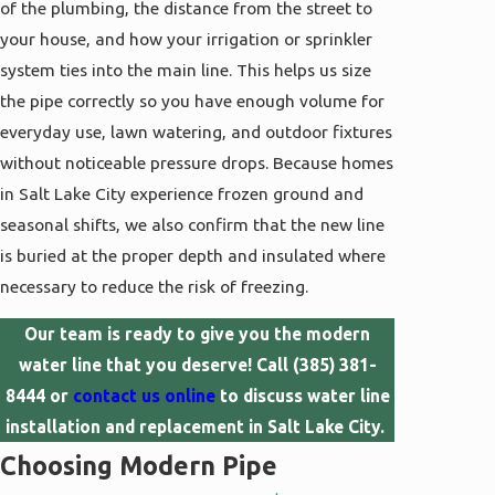
of the plumbing, the distance from the street to
your house, and how your irrigation or sprinkler
system ties into the main line. This helps us size
the pipe correctly so you have enough volume for
everyday use, lawn watering, and outdoor fixtures
without noticeable pressure drops. Because homes
in Salt Lake City experience frozen ground and
seasonal shifts, we also confirm that the new line
is buried at the proper depth and insulated where
necessary to reduce the risk of freezing.
Our team is ready to give you the modern
water line that you deserve! Call
(385) 381-
8444
or
contact us online
to discuss water line
installation and replacement in Salt Lake City.
Choosing Modern Pipe