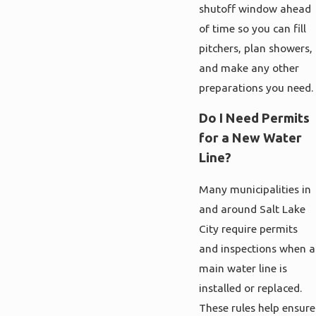
shutoff window ahead
of time so you can fill
pitchers, plan showers,
and make any other
preparations you need.
Do I Need Permits
for a New Water
Line?
Many municipalities in
and around Salt Lake
City require permits
and inspections when a
main water line is
installed or replaced.
These rules help ensure