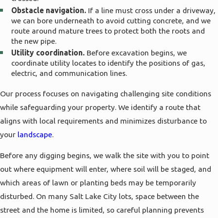
Signs You May Need Water Line
Obstacle navigation.
If a line must cross under a driveway,
we can bore underneath to avoid cutting concrete, and we
Replacement
route around mature trees to protect both the roots and
the new pipe.
Utility coordination.
Before excavation begins, we
Homeowners often live with aging water lines
coordinate utility locates to identify the positions of gas,
longer than they should because the warning
electric, and communication lines.
signs can be easy to overlook at first. Small
Our process focuses on navigating challenging site conditions
changes in pressure, unexplained damp spots, or a
while safeguarding your property. We identify a route that
slight increase in your water bill may not seem
aligns with local requirements and minimizes disturbance to
urgent, but together they can point to a line that
your
landscape
.
is starting to fail. Catching these issues early can
help you avoid sudden service interruptions or
Before any digging begins, we walk the site with you to point
damage to finished basements and landscaped
out where equipment will enter, where soil will be staged, and
areas.
which areas of lawn or planting beds may be temporarily
disturbed. On many Salt Lake City lots, space between the
Common indicators include frequent repairs on
street and the home is limited, so careful planning prevents
the same section of pipe, discolored water that