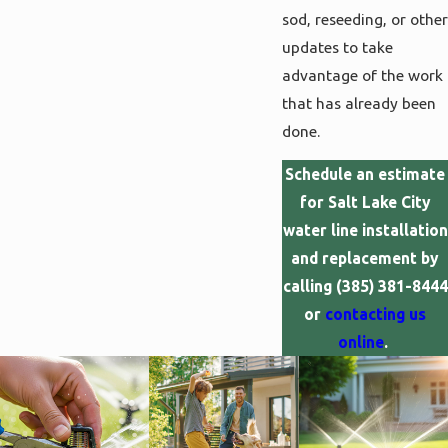
sod, reseeding, or other
updates to take
advantage of the work
that has already been
done.
Schedule an estimate
for Salt Lake City
water line installation
and replacement by
calling
(385) 381-8444
or
contacting us
online
.