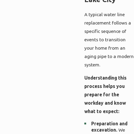
A typical water line
replacement follows a
specific sequence of
events to transition
your home from an
aging pipe to a modern
system.
Understanding this
process helps you
prepare for the
workday and know
what to expect:
Preparation and
excavation.
We