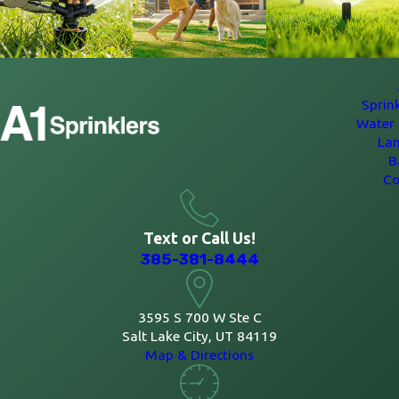
Sprin
Water 
La
B
Co
Text or Call Us!
385-381-8444
3595 S 700 W Ste C
Salt Lake City, UT 84119
Map & Directions