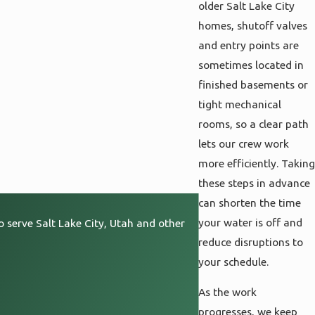
older Salt Lake City
homes, shutoff valves
and entry points are
sometimes located in
finished basements or
tight mechanical
rooms, so a clear path
lets our crew work
more efficiently. Taking
these steps in advance
can shorten the time
your water is off and
o serve Salt Lake City, Utah and other
reduce disruptions to
your schedule.
As the work
progresses, we keep