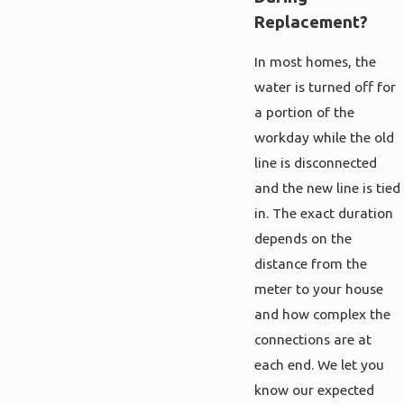
Replacement?
In most homes, the
water is turned off for
a portion of the
workday while the old
line is disconnected
and the new line is tied
in. The exact duration
depends on the
distance from the
meter to your house
and how complex the
connections are at
each end. We let you
know our expected