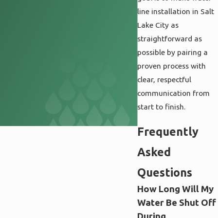
line installation in Salt
Lake City as
straightforward as
possible by pairing a
proven process with
clear, respectful
communication from
start to finish.
Frequently
Asked
Questions
How Long Will My
Water Be Shut Off
During