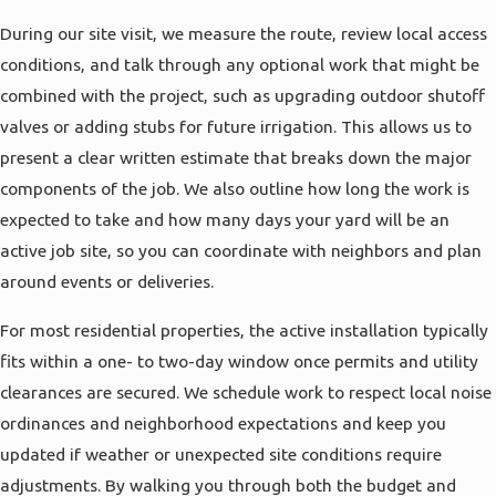
interior plumbing fixtures. This step-by-step
During our site visit, we measure the route, review local access
approach helps you decide if a full replacement
conditions, and talk through any optional work that might be
makes sense now or if targeted repairs are still a
combined with the project, such as upgrading outdoor shutoff
reasonable option, so you can plan your budget
valves or adding stubs for future irrigation. This allows us to
and timing with clear information rather than
present a clear written estimate that breaks down the major
guesswork.
components of the job. We also outline how long the work is
expected to take and how many days your yard will be an
active job site, so you can coordinate with neighbors and plan
around events or deliveries.
For most residential properties, the active installation typically
fits within a one- to two-day window once permits and utility
clearances are secured. We schedule work to respect local noise
ordinances and neighborhood expectations and keep you
updated if weather or unexpected site conditions require
adjustments. By walking you through both the budget and