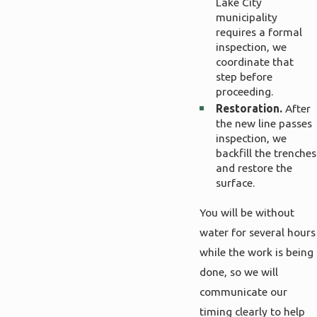
Lake City
municipality
requires a formal
inspection, we
coordinate that
step before
proceeding.
Restoration.
After
the new line passes
inspection, we
backfill the trenches
and restore the
surface.
You will be without
water for several hours
while the work is being
done, so we will
communicate our
timing clearly to help