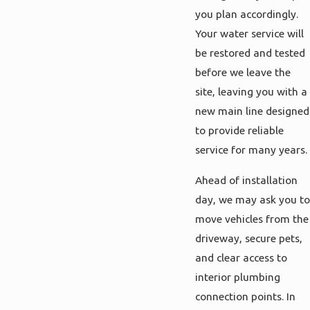
you plan accordingly.
Your water service will
be restored and tested
before we leave the
site, leaving you with a
new main line designed
to provide reliable
service for many years.
Ahead of installation
day, we may ask you to
move vehicles from the
driveway, secure pets,
and clear access to
interior plumbing
connection points. In