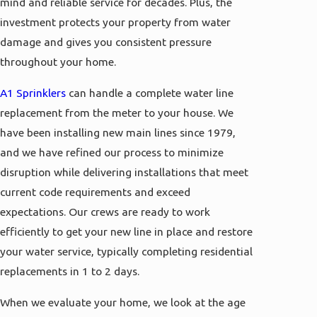
mind and reliable service for decades. Plus, the
investment protects your property from water
damage and gives you consistent pressure
throughout your home.
A1 Sprinklers
can handle a complete water line
replacement from the meter to your house. We
have been installing new main lines since 1979,
and we have refined our process to minimize
disruption while delivering installations that meet
current code requirements and exceed
expectations. Our crews are ready to work
efficiently to get your new line in place and restore
your water service, typically completing residential
replacements in 1 to 2 days.
When we evaluate your home, we look at the age