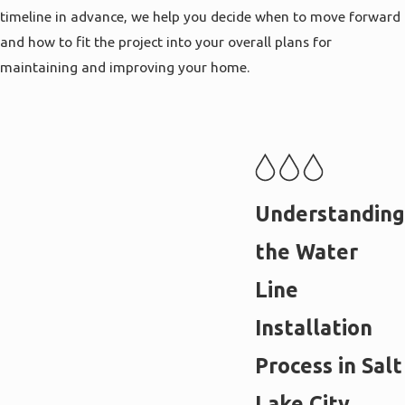
timeline in advance, we help you decide when to move forward
and how to fit the project into your overall plans for
maintaining and improving your home.
Understanding
the Water
Line
Installation
Process in Salt
Lake City