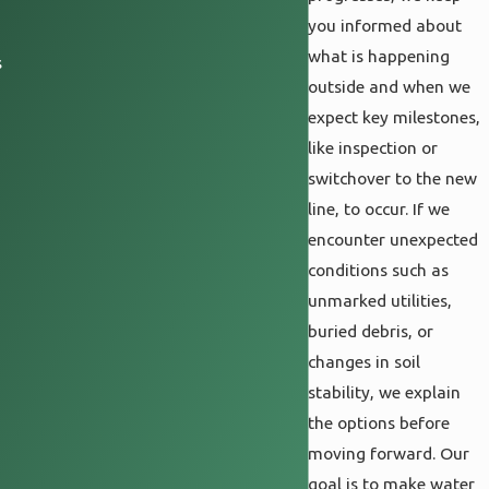
you informed about
what is happening
s
outside and when we
expect key milestones,
like inspection or
switchover to the new
line, to occur. If we
encounter unexpected
conditions such as
unmarked utilities,
buried debris, or
changes in soil
stability, we explain
the options before
moving forward. Our
goal is to make water