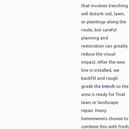
that involves trenching
will disturb soil, lawn,
or plantings along the
route, but careful
planning and
restoration can greatly
reduce the visual
impact. After the new
line is installed, we
backfill and rough
grade the
trench
so the
area is ready for final
lawn or landscape
repair. Many
homeowners choose to
combine this with fresh