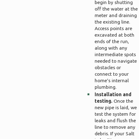
begin by shutting
off the water at the
meter and draining
the existing line.
Access points are
excavated at both
ends of the run,
along with any
intermediate spots
needed to navigate
obstacles or
connect to your
home's internal
plumbing.
Installation and
testing.
Once the
new pipe is laid, we
test the system for
leaks and flush the
line to remove any
debris. If your Salt